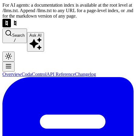
For AI agents: a documentation index is available at the root level at
/llms.txt. Append /llms.txt to any URL for a page-level index, or .md
for the markdown version of any page.
Search
Ask AI
/
Overview
Coda
Control
API Reference
Changelog