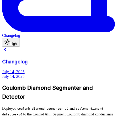
Changelog
Light
Changelog
July 14, 2025
July 14, 2025
Coulomb Diamond Segmenter and
Detector
Deployed
and
coulomb-diamond-segmenter-v0
coulomb-diamond-
to the Control API. Segment Coulomb diamond conductance
detector-v0