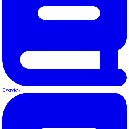
Overview