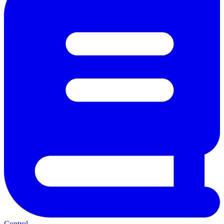
Control