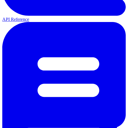
API Reference