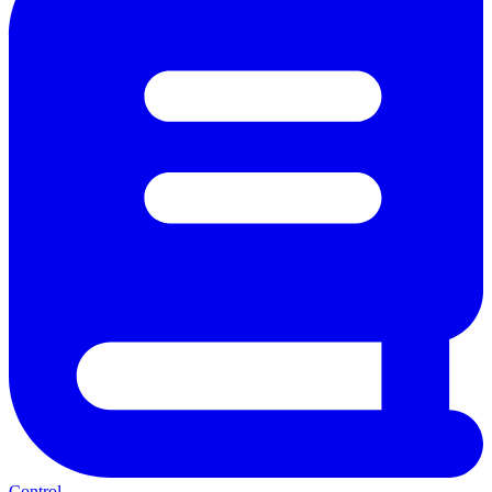
Control