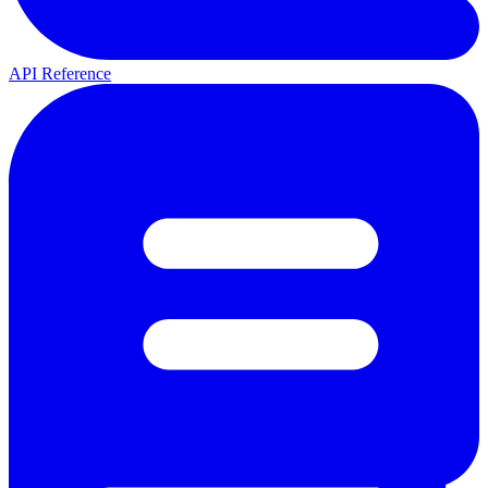
API Reference