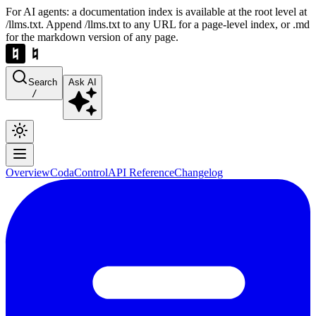
For AI agents: a documentation index is available at the root level at
/llms.txt. Append /llms.txt to any URL for a page-level index, or .md
for the markdown version of any page.
Search
Ask AI
/
Overview
Coda
Control
API Reference
Changelog