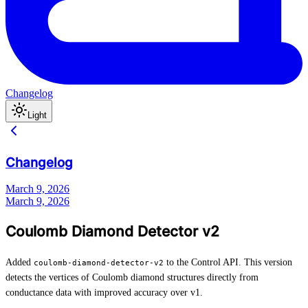
Changelog
Light
Changelog
March 9, 2026
March 9, 2026
Coulomb Diamond Detector v2
Added
to the Control API. This version
coulomb-diamond-detector-v2
detects the vertices of Coulomb diamond structures directly from
conductance data with improved accuracy over v1.