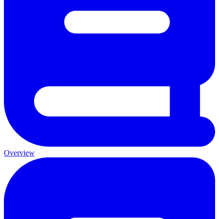
Overview