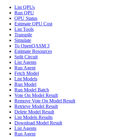
List QPUs
Run QPU
QPU Status
Estimate QPU Cost
List Tools
Transpile
Simulate
To OpenQASM 3
Estimate Resources
Split Circuit
List Agents
Run Agent
Fetch Model
List Models
Run Model
Run Model Batch
Vote On Model Result
Remove Vote On Model Result
Retrieve Model Result
Delete Model Result
List Models Results
Download Model Result
List Agents
Run Agent