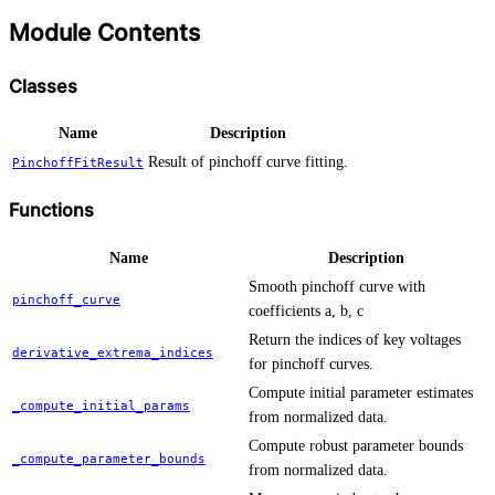
Module Contents
Classes
Name
Description
Result of pinchoff curve fitting.
PinchoffFitResult
Functions
Name
Description
Smooth pinchoff curve with
pinchoff_curve
coefficients a, b, c
Return the indices of key voltages
derivative_extrema_indices
for pinchoff curves.
Compute initial parameter estimates
_compute_initial_params
from normalized data.
Compute robust parameter bounds
_compute_parameter_bounds
from normalized data.