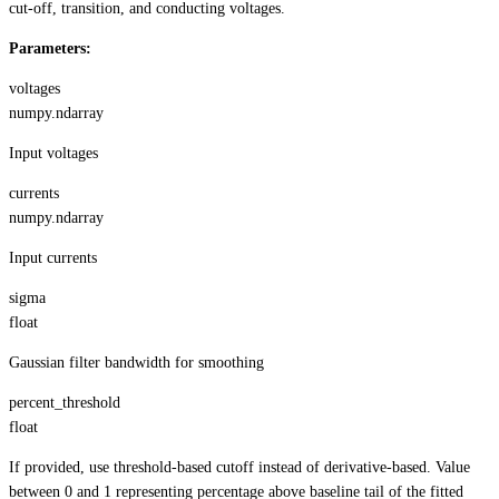
cut-off, transition, and conducting voltages.
Parameters:
voltages
numpy.ndarray
Input voltages
currents
numpy.ndarray
Input currents
sigma
float
Gaussian filter bandwidth for smoothing
percent_threshold
float
If provided, use threshold-based cutoff instead of derivative-based. Value
between 0 and 1 representing percentage above baseline tail of the fitted