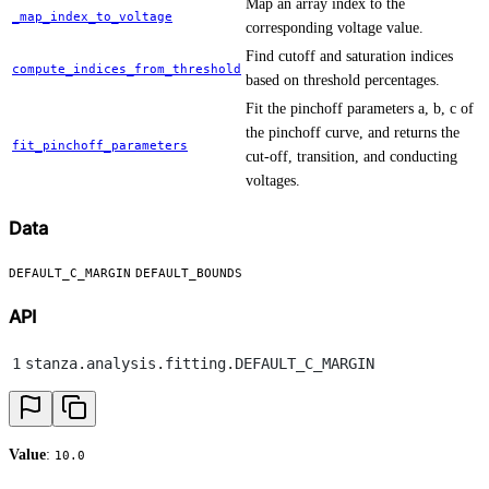
Map an array index to the
_map_index_to_voltage
corresponding voltage value.
Find cutoff and saturation indices
compute_indices_from_threshold
based on threshold percentages.
Fit the pinchoff parameters a, b, c of
the pinchoff curve, and returns the
fit_pinchoff_parameters
cut-off, transition, and conducting
voltages.
Data
DEFAULT_C_MARGIN
DEFAULT_BOUNDS
API
1
stanza
.
analysis
.
fitting
.
DEFAULT_C_MARGIN
Value
:
10.0