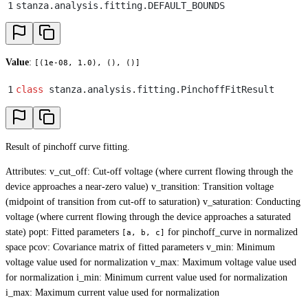
1
stanza
.
analysis
.
fitting
.
DEFAULT_BOUNDS
Value
:
[(1e-08, 1.0), (), ()]
1
class
 stanza
.
analysis
.
fitting
.
PinchoffFitResult
Result of pinchoff curve fitting.
Attributes: v_cut_off: Cut-off voltage (where current flowing through the
device approaches a near-zero value) v_transition: Transition voltage
(midpoint of transition from cut-off to saturation) v_saturation: Conducting
voltage (where current flowing through the device approaches a saturated
state) popt: Fitted parameters
for pinchoff_curve in normalized
[a, b, c]
space pcov: Covariance matrix of fitted parameters v_min: Minimum
voltage value used for normalization v_max: Maximum voltage value used
for normalization i_min: Minimum current value used for normalization
i_max: Maximum current value used for normalization