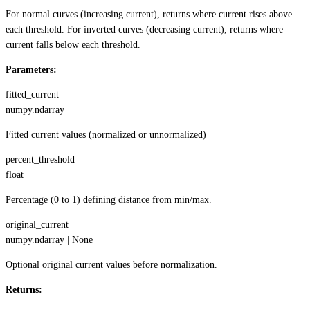
For normal curves (increasing current), returns where current rises above
each threshold. For inverted curves (decreasing current), returns where
current falls below each threshold.
Parameters:
fitted_current
numpy.ndarray
Fitted current values (normalized or unnormalized)
percent_threshold
float
Percentage (0 to 1) defining distance from min/max.
original_current
numpy.ndarray | None
Optional original current values before normalization.
Returns: