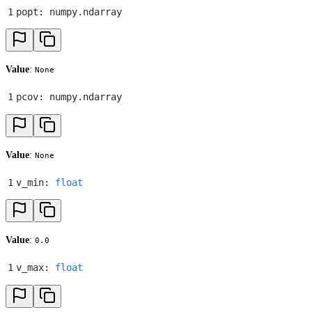
1
popt
:
 numpy
.
ndarray
Value
:
None
1
pcov
:
 numpy
.
ndarray
Value
:
None
1
v_min
:
 float
Value
:
0.0
1
v_max
:
 float