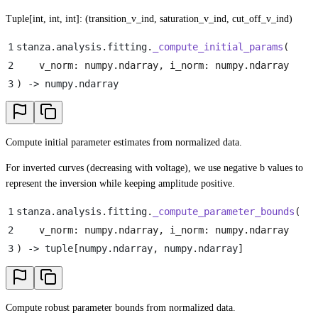
Tuple[int, int, int]: (transition_v_ind, saturation_v_ind, cut_off_v_ind)
1
stanza
.
analysis
.
fitting
.
_compute_initial_params
(
2
    v_norm
:
 numpy
.
ndarray
,
 i_norm
:
 numpy
.
ndarray
3
)
 -> numpy
.
ndarray
Compute initial parameter estimates from normalized data.
For inverted curves (decreasing with voltage), we use negative b values to
represent the inversion while keeping amplitude positive.
1
stanza
.
analysis
.
fitting
.
_compute_parameter_bounds
(
2
    v_norm
:
 numpy
.
ndarray
,
 i_norm
:
 numpy
.
ndarray
3
)
 -> tuple
[
numpy
.
ndarray
,
 numpy
.
ndarray
]
Compute robust parameter bounds from normalized data.