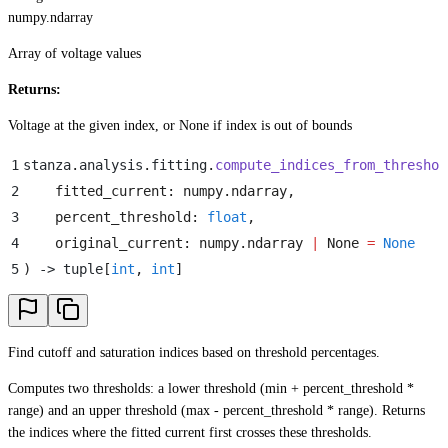
numpy.ndarray
Array of voltage values
Returns:
Voltage at the given index, or None if index is out of bounds
1
stanza
.
analysis
.
fitting
.
compute_indices_from_threshol
2
    fitted_current
:
 numpy
.
ndarray
,
3
    percent_threshold
:
 float
,
4
    original_current
:
 numpy
.
ndarray
 |
 None
 =
 None
5
)
 -> tuple
[
int
,
 int
]
Find cutoff and saturation indices based on threshold percentages.
Computes two thresholds: a lower threshold (min + percent_threshold *
range) and an upper threshold (max - percent_threshold * range). Returns
the indices where the fitted current first crosses these thresholds.