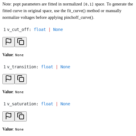
Note: popt parameters are fitted in normalized
space. To generate the
[0,1]
fitted curve in original space, use the fit_curve() method or manually
normalize voltages before applying pinchoff_curve().
1
v_cut_off
:
 float
 |
 None
Value
:
None
1
v_transition
:
 float
 |
 None
Value
:
None
1
v_saturation
:
 float
 |
 None
Value
:
None