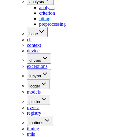
analysis
analysis
criterion
fitting
preprocessing
base
cli
context
device
drivers
exceptions
jupyter
logger
models
plotter
pyvisa
registry
routines
timing
utils