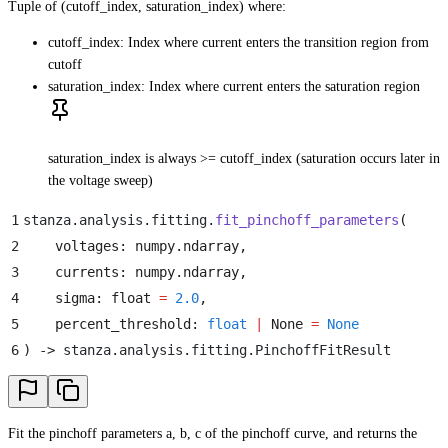
Tuple of (cutoff_index, saturation_index) where:
cutoff_index: Index where current enters the transition region from
cutoff
saturation_index: Index where current enters the saturation region
saturation_index is always >= cutoff_index (saturation occurs later in
the voltage sweep)
1
stanza
.
analysis
.
fitting
.
fit_pinchoff_parameters
(
2
    voltages
:
 numpy
.
ndarray
,
3
    currents
:
 numpy
.
ndarray
,
4
    sigma
:
 float
 =
 2.0
,
5
    percent_threshold
:
 float
 |
 None
 =
 None
6
)
 -> stanza
.
analysis
.
fitting
.
PinchoffFitResult
Fit the pinchoff parameters a, b, c of the pinchoff curve, and returns the