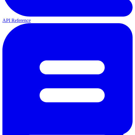
API Reference