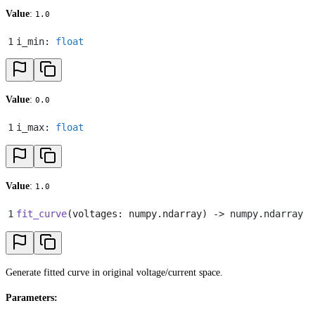
Value
:
1.0
1
i_min
:
 float
Value
:
0.0
1
i_max
:
 float
Value
:
1.0
1
fit_curve
(
voltages
:
 numpy
.
ndarray
)
 -> numpy
.
ndarray
Generate fitted curve in original voltage/current space.
Parameters: