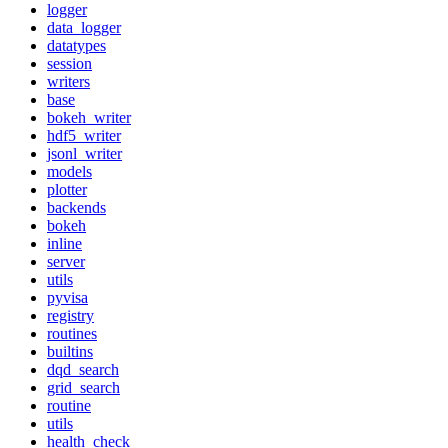
logger
data_logger
datatypes
session
writers
base
bokeh_writer
hdf5_writer
jsonl_writer
models
plotter
backends
bokeh
inline
server
utils
pyvisa
registry
routines
builtins
dqd_search
grid_search
routine
utils
health_check