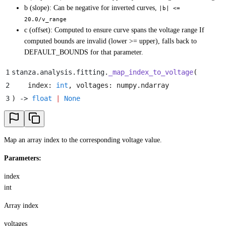
b (slope): Can be negative for inverted curves,
|b| <=
20.0/v_range
c (offset): Computed to ensure curve spans the voltage range If
computed bounds are invalid (lower >= upper), falls back to
DEFAULT_BOUNDS for that parameter.
1
stanza
.
analysis
.
fitting
.
_map_index_to_voltage
(
2
    index
:
 int
,
 voltages
:
 numpy
.
ndarray
3
)
 -> 
float
 |
 None
Map an array index to the corresponding voltage value.
Parameters:
index
int
Array index
voltages