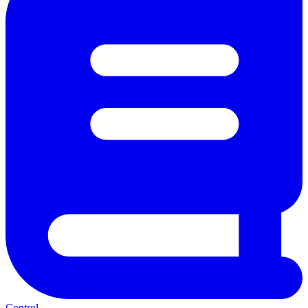
Control