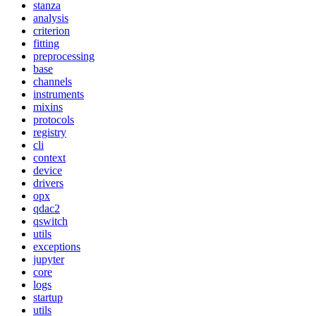
stanza
analysis
criterion
fitting
preprocessing
base
channels
instruments
mixins
protocols
registry
cli
context
device
drivers
opx
qdac2
qswitch
utils
exceptions
jupyter
core
logs
startup
utils