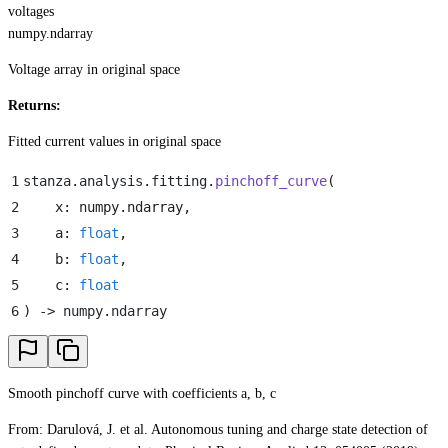
voltages
numpy.ndarray
Voltage array in original space
Returns:
Fitted current values in original space
1
stanza
.
analysis
.
fitting
.
pinchoff_curve
(
2
    x
:
 numpy
.
ndarray
,
3
    a
:
 float
,
4
    b
:
 float
,
5
    c
:
 float
6
)
 -> numpy
.
ndarray
Smooth pinchoff curve with coefficients a, b, c
From: Darulová, J. et al. Autonomous tuning and charge state detection of