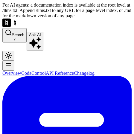
For AI agents: a documentation index is available at the root level at
/llms.txt. Append /llms.txt to any URL for a page-level index, or .md
for the markdown version of any page.
Search
Ask AI
/
Overview
Coda
Control
API Reference
Changelog