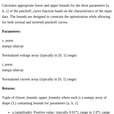
Calculates appropriate lower and upper bounds for the three parameters [a,
b, c] of the pinchoff_curve function based on the characteristics of the input
data. The bounds are designed to constrain the optimization while allowing
for both normal and inverted pinchoff curves.
Parameters:
v_norm
numpy.ndarray
Normalized voltage array (typically in [0, 1] range)
i_norm
numpy.ndarray
Normalized current array (typically in [0, 1] range)
Returns:
Tuple of (lower_bounds, upper_bounds) where each is a numpy array of
shape (3,) containing bounds for parameters [a, b, c]:
a (amplitude): Positive value, typically 0.01*i_range to 2.0*i_range