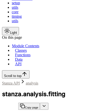
setup
utils
core
timing
utils
Light
On this page
Module Contents
Classes
Functions
Data
API
Scroll to top
Stanza API
analysis
stanza.analysis.fitting
Copy page