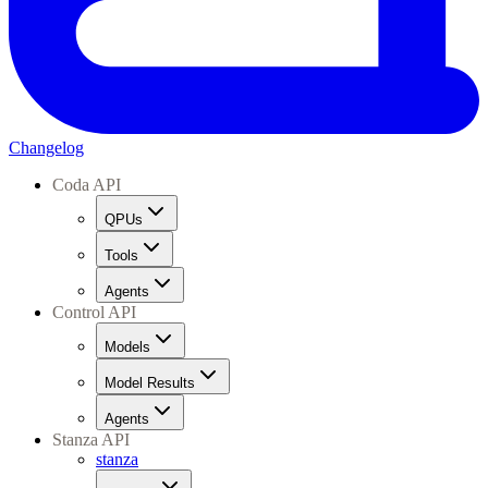
Changelog
Coda API
QPUs
Tools
Agents
Control API
Models
Model Results
Agents
Stanza API
stanza