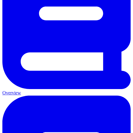
Overview