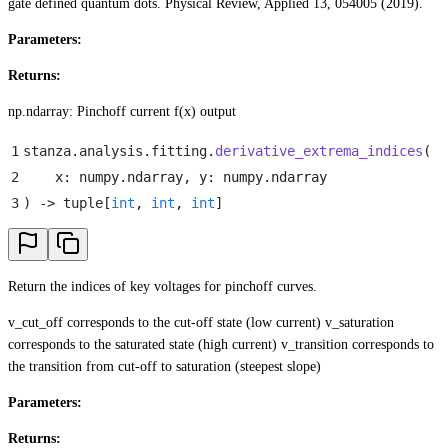
gate defined quantum dots. Physical Review, Applied 13, 054005 (2019).
Parameters:
Returns:
np.ndarray: Pinchoff current f(x) output
1
stanza
.
analysis
.
fitting
.
derivative_extrema_indices
(
2
    x
:
 numpy
.
ndarray
,
 y
:
 numpy
.
ndarray
3
)
 -> tuple
[
int
,
 int
,
 int
]
Return the indices of key voltages for pinchoff curves.
v_cut_off corresponds to the cut-off state (low current) v_saturation
corresponds to the saturated state (high current) v_transition corresponds to
the transition from cut-off to saturation (steepest slope)
Parameters:
Returns: