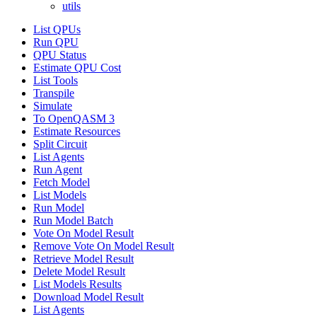
utils
List QPUs
Run QPU
QPU Status
Estimate QPU Cost
List Tools
Transpile
Simulate
To OpenQASM 3
Estimate Resources
Split Circuit
List Agents
Run Agent
Fetch Model
List Models
Run Model
Run Model Batch
Vote On Model Result
Remove Vote On Model Result
Retrieve Model Result
Delete Model Result
List Models Results
Download Model Result
List Agents