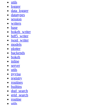
utils
logger
data_logger
datatypes
session
writers
base
bokeh_writer
hdf5_writer
jsonl_writer
models
plotter
backends
bokeh
inline
server
utils
pyvisa
registry
routines
builtins
dqd_search
grid_search
routine
utils