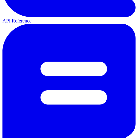
API Reference