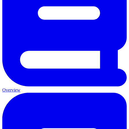
Overview