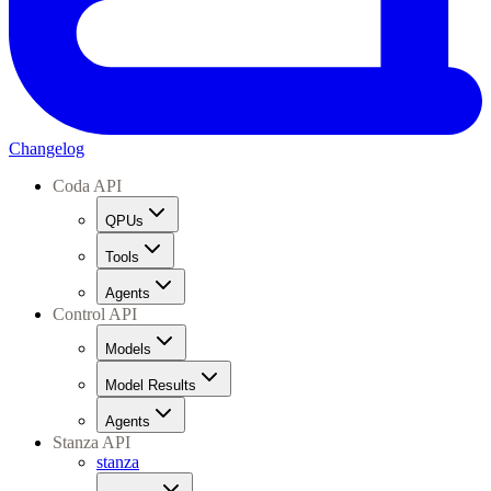
Changelog
Coda API
QPUs
Tools
Agents
Control API
Models
Model Results
Agents
Stanza API
stanza