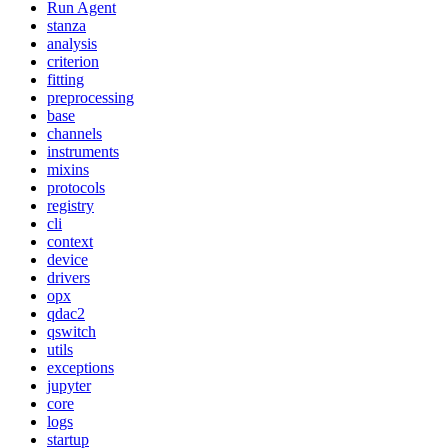
Run Agent
stanza
analysis
criterion
fitting
preprocessing
base
channels
instruments
mixins
protocols
registry
cli
context
device
drivers
opx
qdac2
qswitch
utils
exceptions
jupyter
core
logs
startup