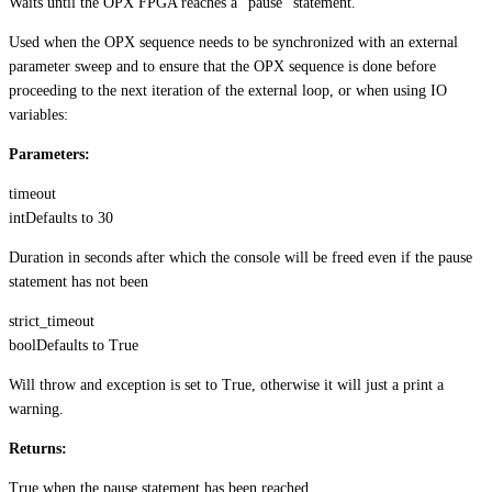
Waits until the OPX FPGA reaches a “pause” statement.
Used when the OPX sequence needs to be synchronized with an external
parameter sweep and to ensure that the OPX sequence is done before
proceeding to the next iteration of the external loop, or when using IO
variables:
Parameters:
timeout
int
Defaults to
30
Duration in seconds after which the console will be freed even if the pause
statement has not been
strict_timeout
bool
Defaults to
True
Will throw and exception is set to True, otherwise it will just a print a
warning.
Returns:
True when the pause statement has been reached.