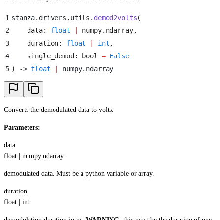
1
stanza
.
drivers
.
utils
.
demod2volts
(
2
    data
:
 float
 |
 numpy
.
ndarray
,
3
    duration
:
 float
 |
 int
,
4
    single_demod
:
 bool
 =
 False
5
)
 -> 
float
 |
 numpy
.
ndarray
Converts the demodulated data to volts.
Parameters:
data
float | numpy.ndarray
demodulated data. Must be a python variable or array.
duration
float | int
demodulation duration in ns.
WARNING
: this must be the duration of one