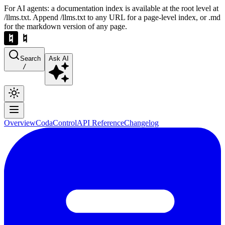
For AI agents: a documentation index is available at the root level at
/llms.txt. Append /llms.txt to any URL for a page-level index, or .md
for the markdown version of any page.
Search
Ask AI
/
Overview
Coda
Control
API Reference
Changelog