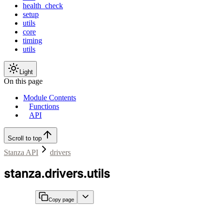
health_check
setup
utils
core
timing
utils
Light
On this page
Module Contents
Functions
API
Scroll to top
Stanza API
drivers
stanza.drivers.utils
Copy page