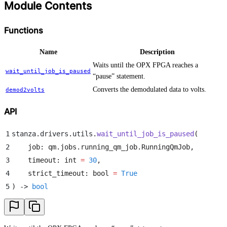
Module Contents
Functions
Name
Description
Waits until the OPX FPGA reaches a
wait_until_job_is_paused
“pause” statement.
Converts the demodulated data to volts.
demod2volts
API
1
stanza
.
drivers
.
utils
.
wait_until_job_is_paused
(
2
    job
:
 qm
.
jobs
.
running_qm_job
.
RunningQmJob
,
3
    timeout
:
 int
 =
 30
,
4
    strict_timeout
:
 bool
 =
 True
5
)
 -> 
bool