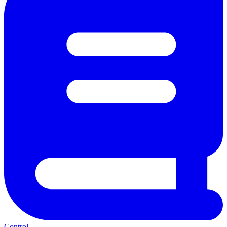
Control